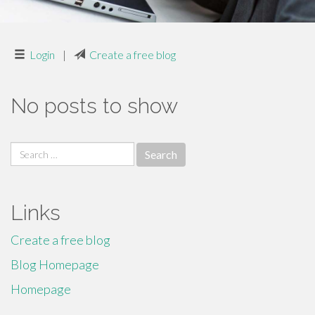
Login
|
Create a free blog
No posts to show
Search
for:
Links
Create a free blog
Blog Homepage
Homepage